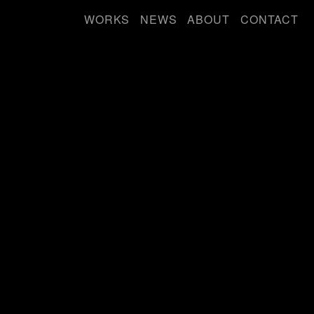
WORKS
NEWS
ABOUT
CONTACT