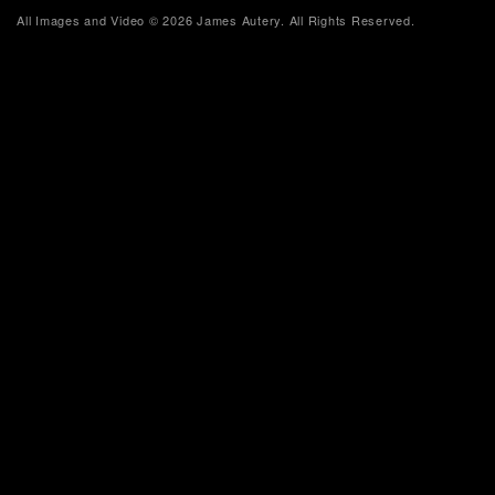
All Images and Video © 2026 James Autery. All Rights Reserved.