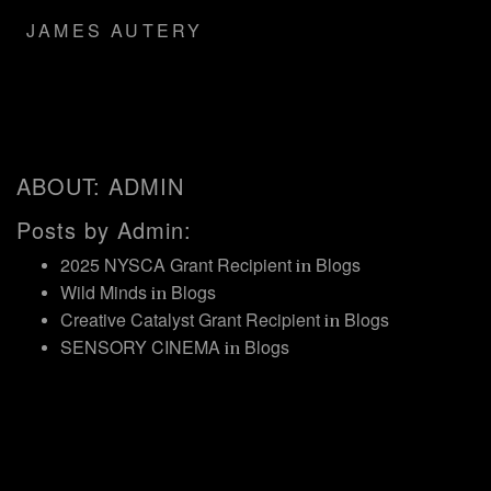
JAMES AUTERY
ABOUT: ADMIN
Posts by Admin:
2025 NYSCA Grant Recipient
Blogs
in
Wild Minds
Blogs
in
Creative Catalyst Grant Recipient
Blogs
in
SENSORY CINEMA
Blogs
in