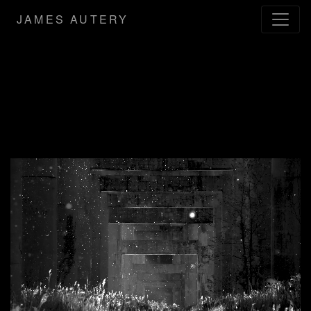
JAMES AUTERY