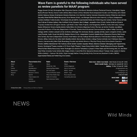
NEWS
Post navigation
Wild Minds