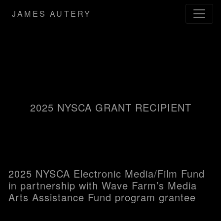
JAMES AUTERY
2025 NYSCA GRANT RECIPIENT
2025 NYSCA Electronic Media/Film Fund
in partnership with Wave Farm’s Media
Arts Assistance Fund program grantee