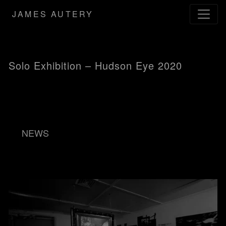
JAMES AUTERY
Solo Exhibition – Hudson Eye 2020
NEWS