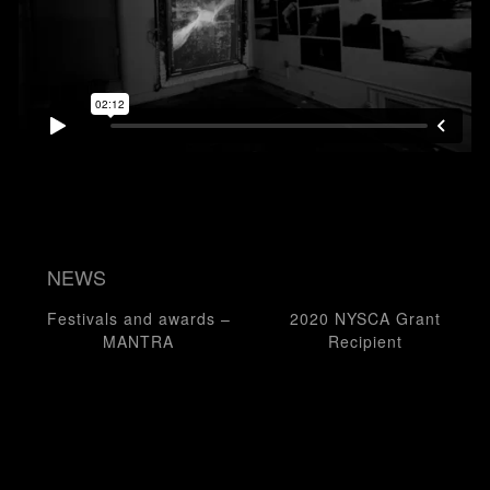
NEWS
Post navigation
Festivals and awards –
2020 NYSCA Grant
MANTRA
Recipient