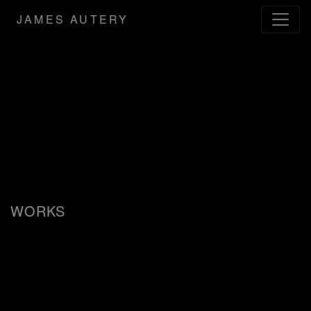
JAMES AUTERY
WORKS